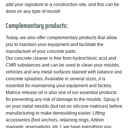
add your signature to a construction site, and this can be
done on any type of mould!
Complementary products:
Today, we also offer complementary products that allow
you to maintain your equipment and facilitate the
manufacture of your concrete parts.
Our concrete cleaner is free from hydrochloric acid and
CMR substances and can be used to clean your moulds,
vehicles and any metal surfaces stained with laitance and
concrete splashes. Available in several sizes, it is
essential for maintaining your equipment and factory.
Matrice release oil is also one of our essential products
for preventing any risk of damage to the moulds. Spray it
on your metal moulds (but not on silicone matrices) before
manufacturing to make demoulding easier. Lifting
accessories (foot anchors, retaining rings, Artéon
magnetic reservations, etc.), we have everything you