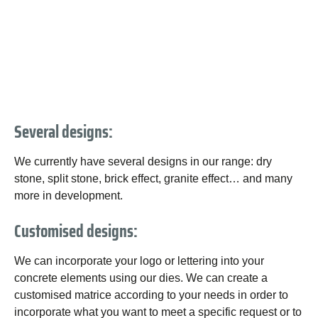
Several designs:
We currently have several designs in our range: dry
stone, split stone, brick effect, granite effect… and many
more in development.
Customised designs:
We can incorporate your logo or lettering into your
concrete elements using our dies. We can create a
customised matrice according to your needs in order to
incorporate what you want to meet a specific request or to