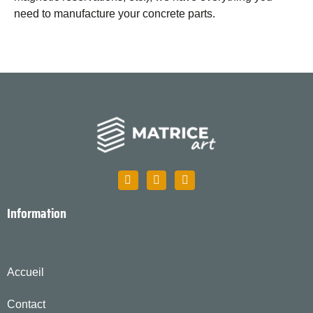
need to manufacture your concrete parts.
Information
Accueil
Contact