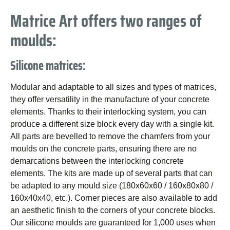
Matrice Art offers two ranges of
moulds:
Silicone matrices:
Modular and adaptable to all sizes and types of matrices,
they offer versatility in the manufacture of your concrete
elements. Thanks to their interlocking system, you can
produce a different size block every day with a single kit.
All parts are bevelled to remove the chamfers from your
moulds on the concrete parts, ensuring there are no
demarcations between the interlocking concrete
elements. The kits are made up of several parts that can
be adapted to any mould size (180x60x60 / 160x80x80 /
160x40x40, etc.). Corner pieces are also available to add
an aesthetic finish to the corners of your concrete blocks.
Our silicone moulds are guaranteed for 1,000 uses when