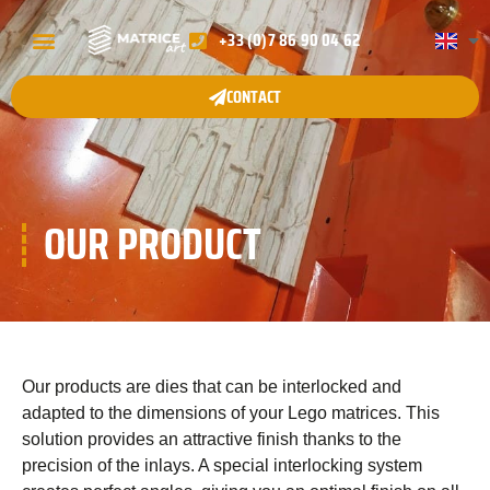
+33 (0)7 86 90 04 62
QUI SOMMES-NOUS ?
NOS GAMMES
GALERIE DE PROJETS
CONTACT
OUR PRODUCT
Our products are dies that can be interlocked and
adapted to the dimensions of your Lego matrices. This
solution provides an attractive finish thanks to the
precision of the inlays. A special interlocking system