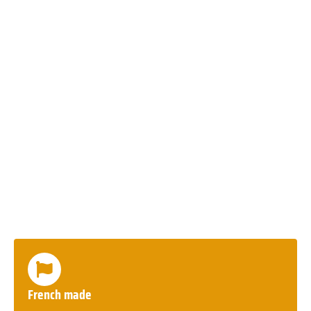
French made