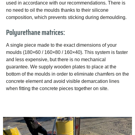
used in accordance with our recommendations. There is
no need to oil the moulds thanks to their silicone
composition, which prevents sticking during demoulding.
Polyurethane matrices:
A single piece made to the exact dimensions of your
moulds (180×60 / 160×80 / 160×40). This system is faster
and less expensive, but there is no mechanical
guarantee. We supply wooden plates to place at the
bottom of the moulds in order to eliminate chamfers on the
concrete element and avoid visible demarcation lines
when fitting the concrete pieces together on site.