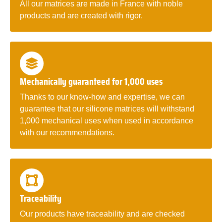
All our matrices are made in France with noble
products and are created with rigor.
Mechanically guaranteed for 1,000 uses
Thanks to our know-how and expertise, we can
guarantee that our silicone matrices will withstand
1,000 mechanical uses when used in accordance
with our recommendations.
Traceability
Our products have traceability and are checked