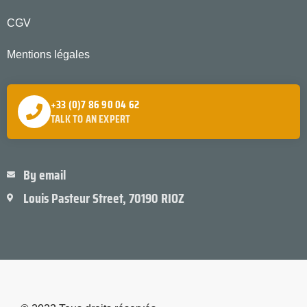
CGV
Mentions légales
+33 (0)7 86 90 04 62
TALK TO AN EXPERT
By email
Louis Pasteur Street, 70190 RIOZ