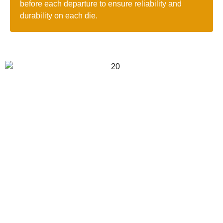
before each departure to ensure reliability and
durability on each die.