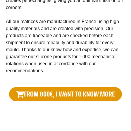
creates perfect angles, giving you an optimal finish on all
corners.
All our matrices are manufactured in France using high-
quality materials and are created with precision. Our
products are traceable and are checked before each
shipment to ensure reliability and durability for every
mould. Thanks to our know-how and expertise, we can
guarantee our silicone products for 1,000 mechanical
rotations when used in accordance with our
recommendations.
FROM 800€, I WANT TO KNOW MORE